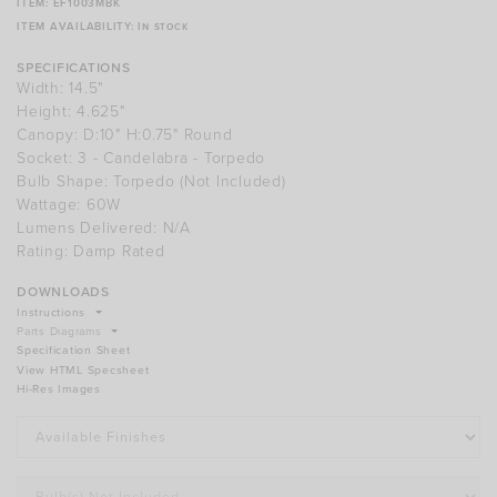
ITEM:
EF1003MBK
ITEM AVAILABILITY:
In stock
specifications
Width: 14.5"
Height: 4.625"
Canopy: D:10" H:0.75" Round
Socket: 3 - Candelabra - Torpedo
Bulb Shape:
Torpedo
(not Included)
Wattage:
60W
Lumens Delivered:
N/A
Rating: Damp Rated
downloads
Instructions
Parts Diagrams
View HTML Specsheet
Hi-Res Images
Finishes
Bulbs