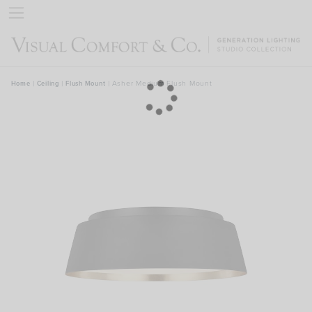
rch
Asher Medium Flush Mount
Home
|
Ceiling
|
Flush Mount
|