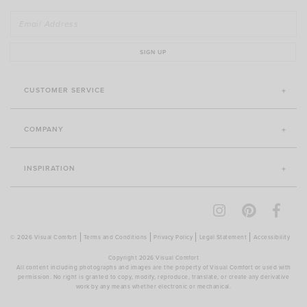
SIGN UP
CUSTOMER SERVICE
COMPANY
INSPIRATION
© 2026 Visual Comfort
Terms and Conditions
Privacy Policy
Legal Statement
Accessibility
Copyright 2026 Visual Comfort
All content including photographs and images are the property of Visual Comfort or used with
permission. No right is granted to copy, modify, reproduce, translate, or create any derivative
work by any means whether electronic or mechanical.