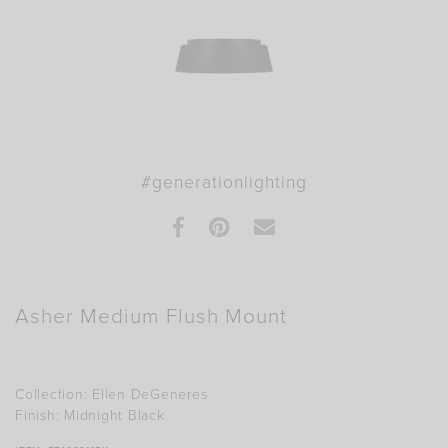
#generationlighting
Facebook
Pinterest
E-mail this product
Asher Medium Flush Mount
Collection:
Ellen DeGeneres
Finish:
Midnight Black