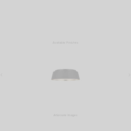
Available Finishes
Alternate Images