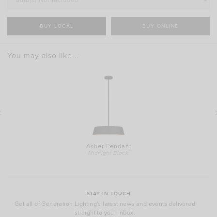
BUY LOCAL
BUY ONLINE
You may also like...
Asher Pendant
Midnight Black
STAY IN TOUCH
Get all of Generation Lighting's latest news and events delivered
straight to your inbox.